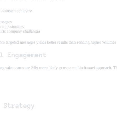
 outreach achieves:
essages
e opportunities
cific company challenges
ore targeted messages yields better results than sending higher volumes 
l Engagement
ing sales teams are 2.8x more likely to use a multi-channel approach. 
 Strategy