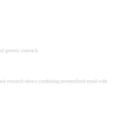
of generic outreach.
Their research shows combining personalized email with