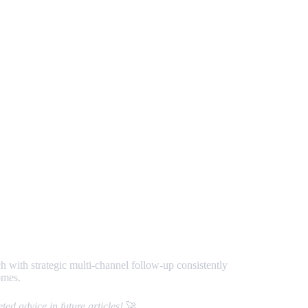
h with strategic multi-channel follow-up consistently
omes.
ed advice in future articles!
🚀