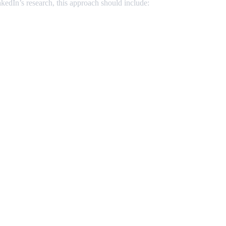
kedIn’s research, this approach should include: