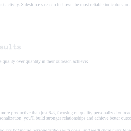
st activity. Salesforce’s research shows the most reliable indicators are:
sults
 quality over quantity in their outreach achieve:
 more productive than just 6-8, focusing on quality personalized outreac
rsonalization, you’ll build stronger relationships and achieve better outc
ou’re balancing personalization with scale, and we’ll share more target