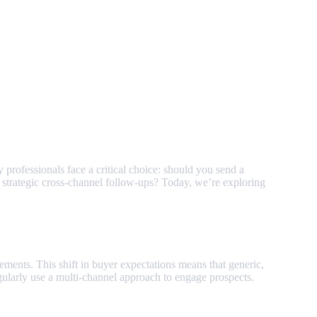
professionals face a critical choice: should you send a
 strategic cross-channel follow-ups? Today, we’re exploring
ements. This shift in buyer expectations means that generic,
gularly use a multi-channel approach to engage prospects.