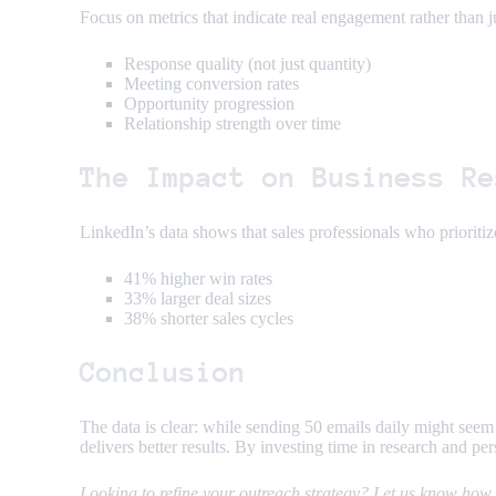
Focus on metrics that indicate real engagement rather than ju
Response quality (not just quantity)
Meeting conversion rates
Opportunity progression
Relationship strength over time
The Impact on Business Re
LinkedIn’s data shows that sales professionals who prioritize
41% higher win rates
33% larger deal sizes
38% shorter sales cycles
Conclusion
The data is clear: while sending 50 emails daily might seem
delivers better results. By investing time in research and pe
Looking to refine your outreach strategy? Let us know how y