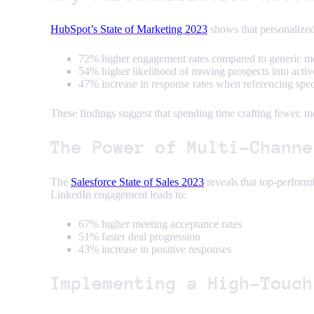
HubSpot’s State of Marketing 2023
shows that personalized
72% higher engagement rates compared to generic m
54% higher likelihood of moving prospects into activ
47% increase in response rates when referencing spe
These findings suggest that spending time crafting fewer, m
The Power of Multi-Channe
The
Salesforce State of Sales 2023
reveals that top-perform
LinkedIn engagement leads to:
67% higher meeting acceptance rates
51% faster deal progression
43% increase in positive responses
Implementing a High-Touch