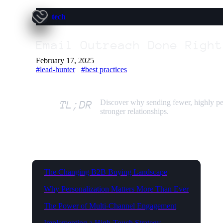
tech
Email Outreach Done Right
February 17, 2025
#lead-hunter
#best practices
Discover why sending fewer, highly pe
TL;DR
stronger relationships.
The Changing B2B Buying Landscape
Why Personalization Matters More Than Ever
The Power of Multi-Channel Engagement
Implementing a High-Touch Strategy