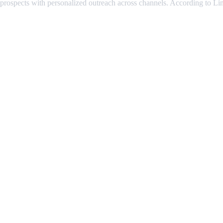
 prospects with personalized outreach across channels. According to Lin