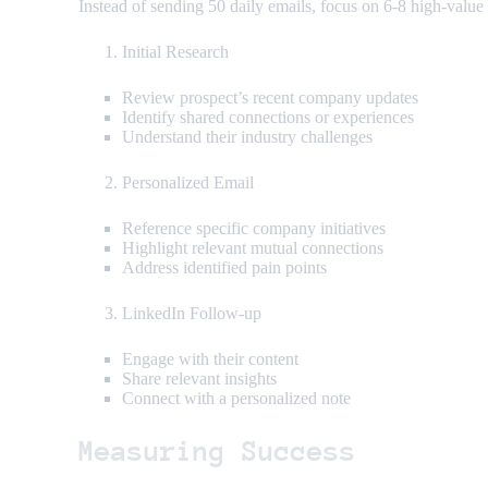
Instead of sending 50 daily emails, focus on 6-8 high-value
Initial Research
Review prospect’s recent company updates
Identify shared connections or experiences
Understand their industry challenges
Personalized Email
Reference specific company initiatives
Highlight relevant mutual connections
Address identified pain points
LinkedIn Follow-up
Engage with their content
Share relevant insights
Connect with a personalized note
Measuring Success