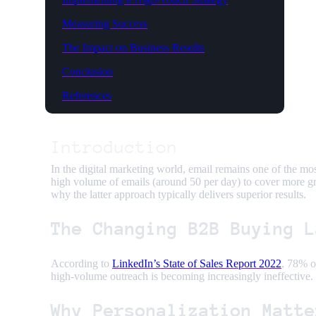
Measuring Success
The Impact on Business Results
Conclusion
References
Introduction
In the digital marketing world, email remains one of the mo
high volume of emails (around 50 per day) to cover more gr
why the latter approach typically delivers superior results.
The Changing B2B Buying L
According to
LinkedIn’s State of Sales Report 2022
, 78% o
high-volume outreach is becoming increasingly ineffective. 
Why Personalization Matte