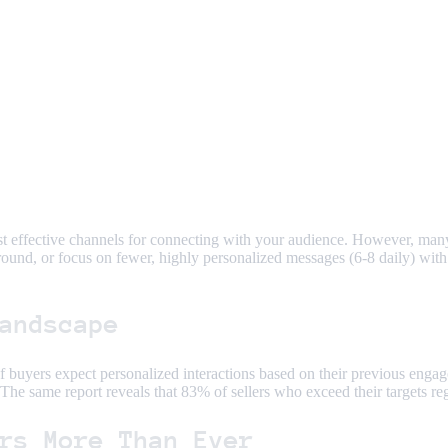
st effective channels for connecting with your audience. However, many 
ound, or focus on fewer, highly personalized messages (6-8 daily) with
andscape
f buyers expect personalized interactions based on their previous engag
The same report reveals that 83% of sellers who exceed their targets re
rs More Than Ever