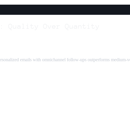
: Quality Over Quantity
rsonalized emails with omnichannel follow-ups outperforms medium-vol