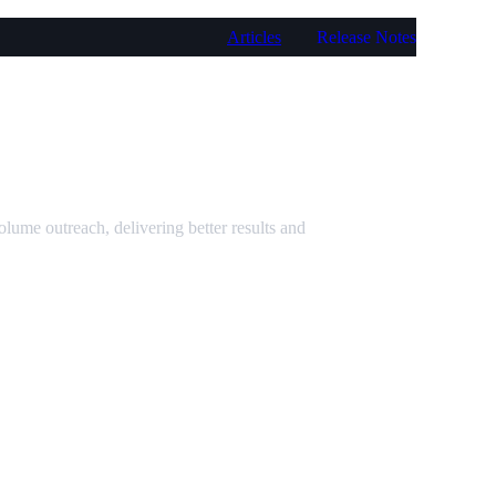
Articles
Release Notes
ume outreach, delivering better results and